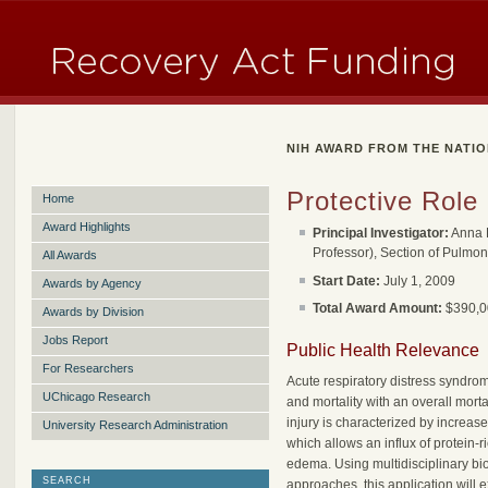
NIH AWARD FROM THE NATIO
Protective Role
Home
Award Highlights
Principal Investigator:
Anna B
Professor), Section of Pulmon
All Awards
Start Date:
July 1, 2009
Awards by Agency
Total Award Amount:
$390,00
Awards by Division
Jobs Report
Public Health Relevance
For Researchers
Acute respiratory distress syndr
UChicago Research
and mortality with an overall mort
injury is characterized by increase
University Research Administration
which allows an influx of protein-r
edema. Using multidisciplinary bi
SEARCH
approaches, this application will