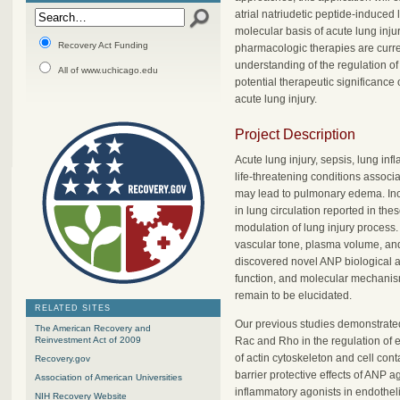
atrial natriudetic peptide-induced
molecular basis of acute lung inju
Recovery Act Funding
pharmacologic therapies are curre
understanding of the regulation of 
All of www.uchicago.edu
potential therapeutic significance 
acute lung injury.
Project Description
Acute lung injury, sepsis, lung inf
life-threatening conditions associ
may lead to pulmonary edema. Incre
in lung circulation reported in the
modulation of lung injury process.
vascular tone, plasma volume, and
discovered novel ANP biological act
function, and molecular mechanis
remain to be elucidated.
RELATED SITES
Our previous studies demonstrate
The American Recovery and
Rac and Rho in the regulation of 
Reinvestment Act of 2009
of actin cytoskeleton and cell cont
Recovery.gov
barrier protective effects of ANP 
Association of American Universities
inflammatory agonists in endothel
NIH Recovery Website