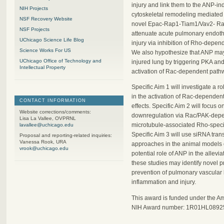
injury and link them to the ANP-i
NIH Projects
cytoskeletal remodeling mediated
NSF Recovery Website
novel Epac-Rap1-Tiam1/Vav2- Ra
NSF Projects
attenuate acute pulmonary endothe
UChicago Science Life Blog
injury via inhibition of Rho-depen
Science Works For US
We also hypothesize that ANP may 
UChicago Office of Technology and
injured lung by triggering PKA an
Intellectual Property
activation of Rac-dependent pathw
Specific Aim 1 will investigate 
in the activation of Rac-dependent
CONTACT INFORMATION
effects. Specific Aim 2 will focu
Website corrections/comments:
downregulation via Rac/PAK-depend
Lisa La Vallee, OVPRNL
microtubule-associated Rho-speci
lavallee@uchicago.edu
Specific Aim 3 will use siRNA tra
Proposal and reporting-related inquiries:
Vanessa Rook, URA
approaches in the animal models of
vrook@uchicago.edu
potential role of ANP in the allevia
these studies may identify novel p
prevention of pulmonary vascular 
inflammation and injury.
This award is funded under the A
NIH Award number: 1R01HL0892