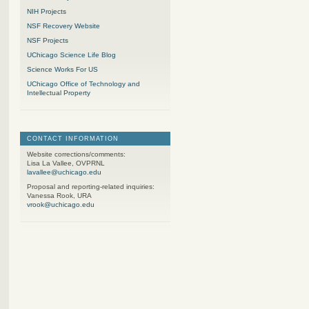
NIH Projects
NSF Recovery Website
NSF Projects
UChicago Science Life Blog
Science Works For US
UChicago Office of Technology and
Intellectual Property
CONTACT INFORMATION
Website corrections/comments:
Lisa La Vallee, OVPRNL
lavallee@uchicago.edu
Proposal and reporting-related inquiries:
Vanessa Rook, URA
vrook@uchicago.edu