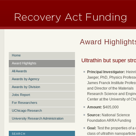
Award Highlight
Home
Ultrathin but super str
Award Highlights
All Awards
Principal Investigator:
Heinr
Jaeger, PhD, Physics Professo
Awards by Agency
James Franck Institute Profes
Awards by Division
and Director of the Materials
Research Science and Engin
Jobs Report
Center at the University of C
For Researchers
Amount:
$405,000
UChicago Research
Source:
National Science
University Research Administration
Foundation ARRA Funding
Goal:
Test the properties of a
class of ultrathin nanoparticl
SEARCH