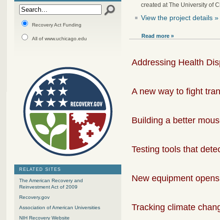
created at The University of 
View the project details »
Recovery Act Funding
Read more »
All of www.uchicago.edu
Addressing Health Disp
A new way to fight tran
Building a better mou
Testing tools that det
RELATED SITES
New equipment opens 
The American Recovery and
Reinvestment Act of 2009
Recovery.gov
Tracking climate chang
Association of American Universities
NIH Recovery Website